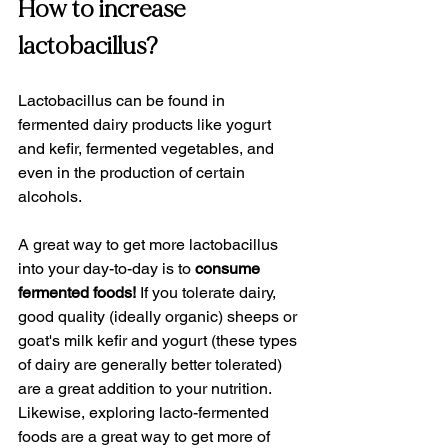
How to increase 
lactobacillus?
Lactobacillus can be found in 
fermented dairy products like yogurt 
and kefir, fermented vegetables, and 
even in the production of certain 
alcohols.
A great way to get more lactobacillus 
into your day-to-day is to 
consume 
fermented foods!
 If you tolerate dairy, 
good quality (ideally organic) sheeps or 
goat's milk kefir and yogurt (these types 
of dairy are generally better tolerated) 
are a great addition to your nutrition. 
Likewise, exploring lacto-fermented 
foods are a great way to get more of 