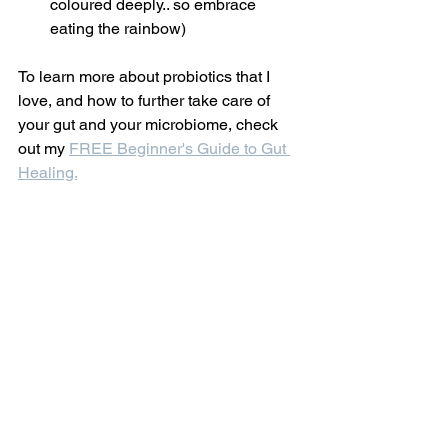
coloured deeply.. so embrace 
eating the rainbow)
To learn more about probiotics that I 
love, and how to further take care of 
your gut and your microbiome, check 
out my 
FREE Beginner's Guide to Gut 
Healing.