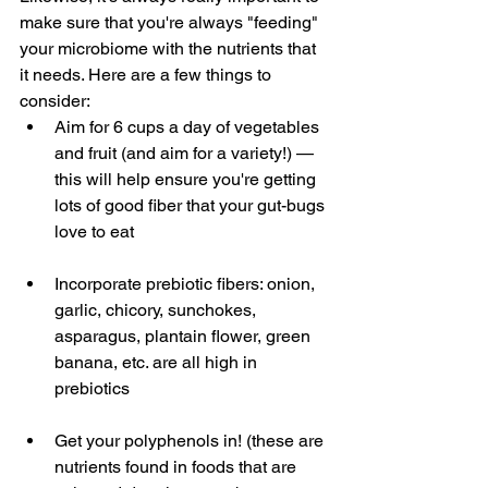
make sure that you're always "feeding" 
your microbiome with the nutrients that 
it needs. Here are a few things to 
consider:
Aim for 6 cups a day of vegetables 
and fruit (and aim for a variety!) — 
this will help ensure you're getting 
lots of good fiber that your gut-bugs 
love to eat
Incorporate prebiotic fibers: onion, 
garlic, chicory, sunchokes, 
asparagus, plantain flower, green 
banana, etc. are all high in 
prebiotics
Get your polyphenols in! (these are 
nutrients found in foods that are 