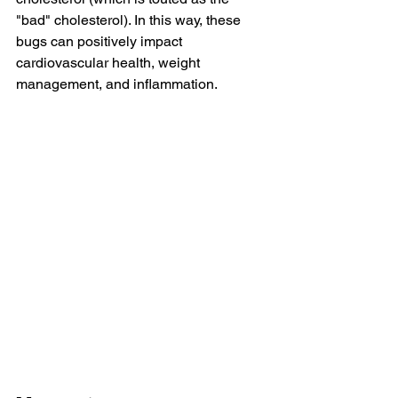
"bad" cholesterol). In this way, these 
bugs can positively impact 
cardiovascular health, weight 
management, and inflammation.