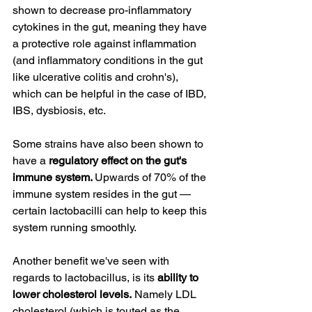
shown to decrease pro-inflammatory 
cytokines in the gut, meaning they have 
a protective role against inflammation 
(and inflammatory conditions in the gut 
like ulcerative colitis and crohn's), 
which can be helpful in the case of IBD, 
IBS, dysbiosis, etc.
Some strains have also been shown to 
have a 
regulatory effect on the gut's 
immune system. 
Upwards of 70% of the 
immune system resides in the gut — 
certain lactobacilli can help to keep this 
system running smoothly.
Another benefit we've seen with 
regards to lactobacillus, is its 
ability to 
lower cholesterol levels.
 Namely LDL 
cholesterol (which is touted as the 