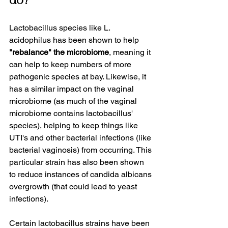
do?
Lactobacillus species like L. 
acidophilus has been shown to help 
"rebalance" the microbiome
, meaning it 
can help to keep numbers of more 
pathogenic species at bay. Likewise, it 
has a similar impact on the vaginal 
microbiome (as much of the vaginal 
microbiome contains lactobacillus' 
species), helping to keep things like 
UTI's and other bacterial infections (like 
bacterial vaginosis) from occurring. This 
particular strain has also been shown 
to reduce instances of candida albicans 
overgrowth (that could lead to yeast 
infections).
Certain lactobacillus strains have been 