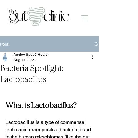
Post
Ashley Sauvé Health
Aug 17, 2021
Bacteria Spotlight:
Lactobacillus
What is Lactobacillus?
Lactobacillus is a type of commensal 
lactic-acid gram-positive bacteria found 
in the human microbiomes (like the gut, 