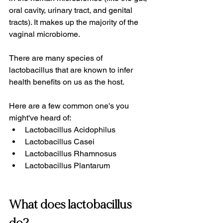
oral cavity, urinary tract, and genital 
tracts). It makes up the majority of the 
vaginal microbiome.
There are many species of 
lactobacillus that are known to infer 
health benefits on us as the host. 
Here are a few common one's you 
might've heard of:
Lactobacillus Acidophilus
Lactobacillus Casei
Lactobacillus Rhamnosus
Lactobacillus Plantarum
What does lactobacillus 