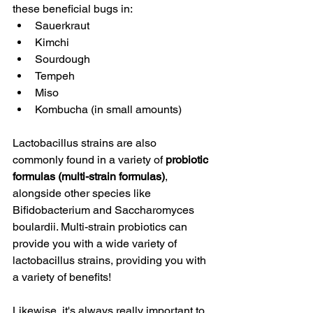
these beneficial bugs in:
Sauerkraut
Kimchi
Sourdough
Tempeh
Miso
Kombucha (in small amounts)
Lactobacillus strains are also 
commonly found in a variety of 
probiotic 
formulas (multi-strain formulas)
, 
alongside other species like 
Bifidobacterium and Saccharomyces 
boulardii. Multi-strain probiotics can 
provide you with a wide variety of 
lactobacillus strains, providing you with 
a variety of benefits!
Likewise, it's always really important to 