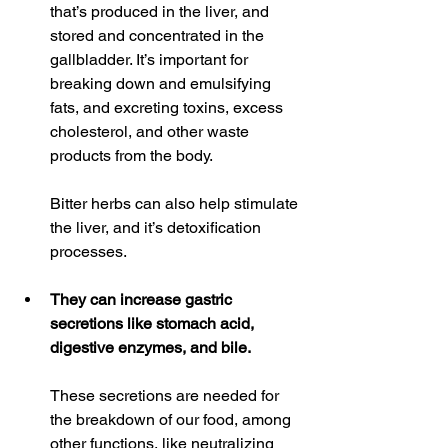
that’s produced in the liver, and 
stored and concentrated in the 
gallbladder. It’s important for 
breaking down and emulsifying 
fats, and excreting toxins, excess 
cholesterol, and other waste 
products from the body.
Bitter herbs can also help stimulate 
the liver, and it’s detoxification 
processes.
They can increase gastric 
secretions like stomach acid, 
digestive enzymes, and bile.
These secretions are needed for 
the breakdown of our food, among 
other functions, like neutralizing 