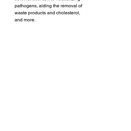
pathogens, aiding the removal of 
waste products and cholesterol, 
and more.