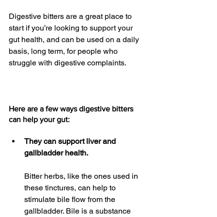
Digestive bitters are a great place to 
start if you’re looking to support your 
gut health, and can be used on a daily 
basis, long term, for people who 
struggle with digestive complaints.
Here are a few ways digestive bitters 
can help your gut:
They can support liver and 
gallbladder health.
Bitter herbs, like the ones used in 
these tinctures, can help to 
stimulate bile flow from the 
gallbladder. Bile is a substance 