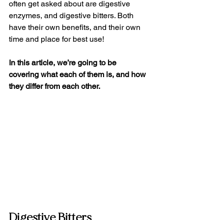
often get asked about are digestive 
enzymes, and digestive bitters. Both 
have their own benefits, and their own 
time and place for best use!
In this article, we’re going to be 
covering what each of them is, and how 
they differ from each other.
Digestive Bitters