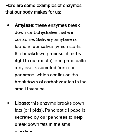
Here are some examples of enzymes 
that our body makes for us:
Amylase:
 these enzymes break 
down carbohydrates that we 
consume. Salivary amylase is 
found in our saliva (which starts 
the breakdown process of carbs 
right in our mouth), and pancreatic 
amylase is secreted from our 
pancreas, which continues the 
breakdown of carbohydrates in the 
small intestine.
Lipase:
 this enzyme breaks down 
fats (or lipids). Pancreatic lipase is 
secreted by our pancreas to help 
break down fats in the small 
intestine.