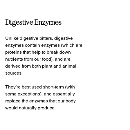
Digestive Enzymes
Unlike digestive bitters, digestive 
enzymes contain enzymes (which are 
proteins that help to break down 
nutrients from our food), and are 
derived from both plant and animal 
sources. 
They’re best used short-term (with 
some exceptions), and essentially 
replace the enzymes that our body 
would naturally produce.