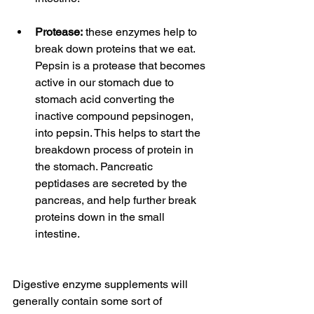
Protease:
 these enzymes help to 
break down proteins that we eat. 
Pepsin is a protease that becomes 
active in our stomach due to 
stomach acid converting the 
inactive compound pepsinogen, 
into pepsin. This helps to start the 
breakdown process of protein in 
the stomach. Pancreatic 
peptidases are secreted by the 
pancreas, and help further break 
proteins down in the small 
intestine.
Digestive enzyme supplements will 
generally contain some sort of 