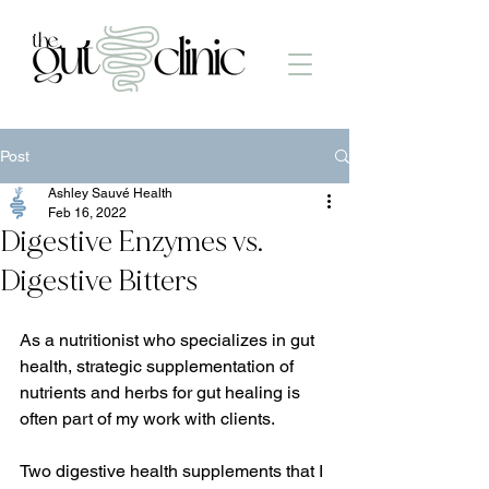
Post
Ashley Sauvé Health
Feb 16, 2022
Digestive Enzymes vs.
Digestive Bitters
As a nutritionist who specializes in gut 
health, strategic supplementation of 
nutrients and herbs for gut healing is 
often part of my work with clients.
Two digestive health supplements that I 