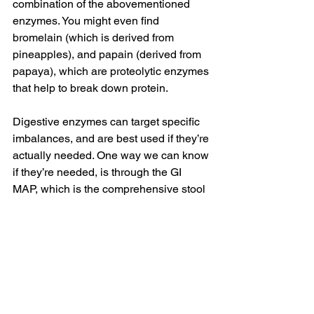
combination of the abovementioned 
enzymes. You might even find 
bromelain (which is derived from 
pineapples), and papain (derived from 
papaya), which are proteolytic enzymes 
that help to break down protein.
Digestive enzymes can target specific 
imbalances, and are best used if they’re 
actually needed. One way we can know 
if they’re needed, is through the GI 
MAP, which is the comprehensive stool 
test that I run in clinic for my clients.
This test measures Elastase-1, which is 
reflective of pancreatic enzyme function 
and even stomach acid levels. When 
this marker comes back too low, that’s 
when we can bring in stomach acid 