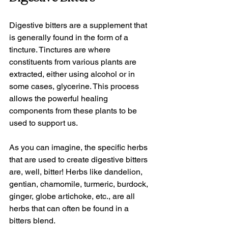
Digestive bitters are a supplement that 
is generally found in the form of a 
tincture. Tinctures are where 
constituents from various plants are 
extracted, either using alcohol or in 
some cases, glycerine. This process 
allows the powerful healing 
components from these plants to be 
used to support us.
As you can imagine, the specific herbs 
that are used to create digestive bitters 
are, well, bitter! Herbs like dandelion, 
gentian, chamomile, turmeric, burdock, 
ginger, globe artichoke, etc., are all 
herbs that can often be found in a 
bitters blend.