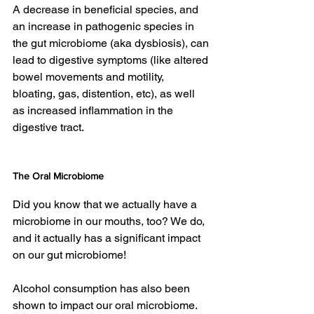
A decrease in beneficial species, and 
an increase in pathogenic species in 
the gut microbiome (aka dysbiosis), can 
lead to digestive symptoms (like altered 
bowel movements and motility, 
bloating, gas, distention, etc), as well 
as increased inflammation in the 
digestive tract.
The Oral Microbiome 
Did you know that we actually have a 
microbiome in our mouths, too? We do, 
and it actually has a significant impact 
on our gut microbiome!
Alcohol consumption has also been 
shown to impact our oral microbiome. 