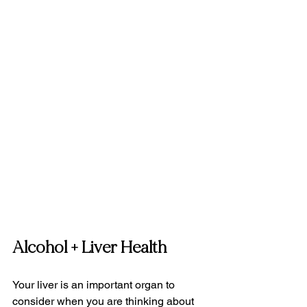
Alcohol + Liver Health
Your liver is an important organ to 
consider when you are thinking about 