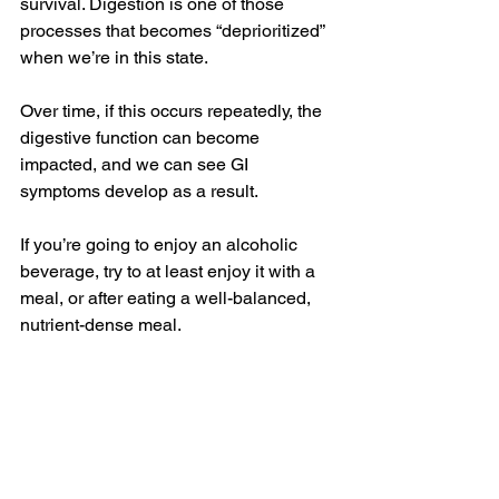
survival. Digestion is one of those 
processes that becomes “deprioritized” 
when we’re in this state.
Over time, if this occurs repeatedly, the 
digestive function can become 
impacted, and we can see GI 
symptoms develop as a result.
If you’re going to enjoy an alcoholic 
beverage, try to at least enjoy it with a 
meal, or after eating a well-balanced, 
nutrient-dense meal.