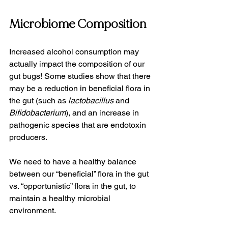
Microbiome Composition
Increased alcohol consumption may 
actually impact the composition of our 
gut bugs! Some studies show that there 
may be a reduction in beneficial flora in 
the gut (such as 
lactobacillus
 and 
Bifidobacterium
), and an increase in 
pathogenic species that are endotoxin 
producers.   
We need to have a healthy balance 
between our “beneficial” flora in the gut 
vs. “opportunistic” flora in the gut, to 
maintain a healthy microbial 
environment.   