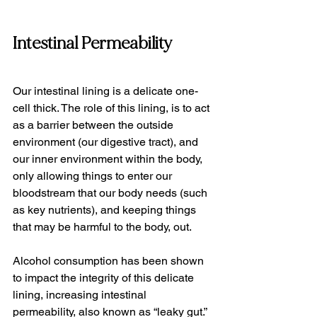
Intestinal Permeability
Our intestinal lining is a delicate one-
cell thick. The role of this lining, is to act 
as a barrier between the outside 
environment (our digestive tract), and 
our inner environment within the body, 
only allowing things to enter our 
bloodstream that our body needs (such 
as key nutrients), and keeping things 
that may be harmful to the body, out.
Alcohol consumption has been shown 
to impact the integrity of this delicate 
lining, increasing intestinal 
permeability, also known as “leaky gut.”