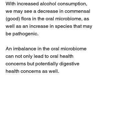
With increased alcohol consumption, 
we may see a decrease in commensal 
(good) flora in the oral microbiome, as 
well as an increase in species that may 
be pathogenic.
An imbalance in the oral microbiome 
can not only lead to oral health 
concerns but potentially digestive 
health concerns as well.