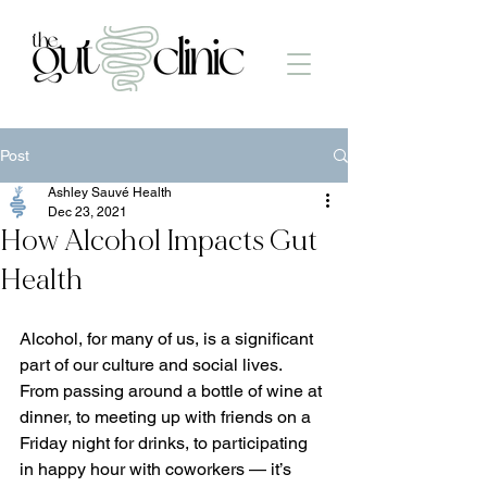
Post
Ashley Sauvé Health
Dec 23, 2021
How Alcohol Impacts Gut
Health
Alcohol, for many of us, is a significant 
part of our culture and social lives. 
From passing around a bottle of wine at 
dinner, to meeting up with friends on a 
Friday night for drinks, to participating 
in happy hour with coworkers — it’s 