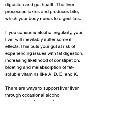
digestion and gut health. The liver 
processes toxins and produces bile, 
which your body needs to digest fats.
If you consume alcohol regularly, your 
liver will inevitably suffer some ill 
effects. This puts your gut at risk of 
experiencing issues with fat digestion, 
increasing likelihood of constipation, 
bloating and malabsorption of fat-
soluble vitamins like A, D, E, and K. 
There are ways to support liver liver 
through occasional alcohol 
consumption, but there is no way to 
mitigate the long-term effects of regular 
consumption.