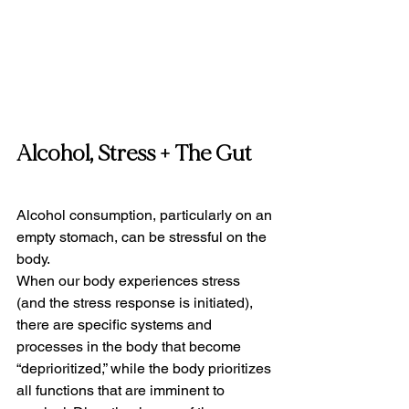
Alcohol, Stress + The Gut
Alcohol consumption, particularly on an 
empty stomach, can be stressful on the 
body.
When our body experiences stress 
(and the stress response is initiated), 
there are specific systems and 
processes in the body that become 
“deprioritized,” while the body prioritizes 
all functions that are imminent to 