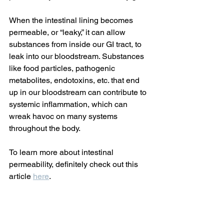
When the intestinal lining becomes 
permeable, or “leaky,” it can allow 
substances from inside our GI tract, to 
leak into our bloodstream. Substances 
like food particles, pathogenic 
metabolites, endotoxins, etc. that end 
up in our bloodstream can contribute to 
systemic inflammation, which can 
wreak havoc on many systems 
throughout the body.
To learn more about intestinal 
permeability, definitely check out this 
article 
here
.