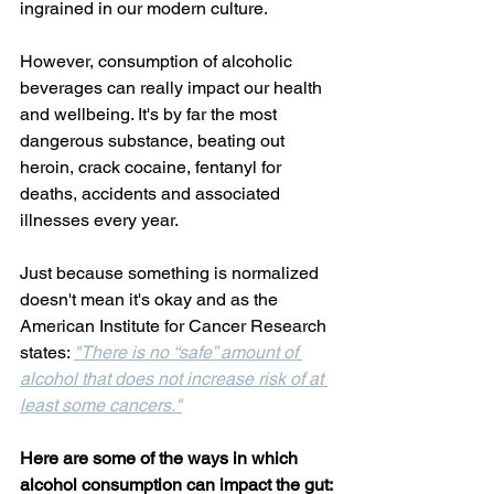
ingrained in our modern culture.
However, consumption of alcoholic 
beverages can really impact our health 
and wellbeing. It's by far the most 
dangerous substance, beating out 
heroin, crack cocaine, fentanyl for 
deaths, accidents and associated 
illnesses every year.
Just because something is normalized 
doesn't mean it's okay and as the 
American Institute for Cancer Research 
states: 
"There is no “safe” amount of 
alcohol that does not increase risk of at 
least some cancers."
Here are some of the ways in which 
alcohol consumption can impact the gut: