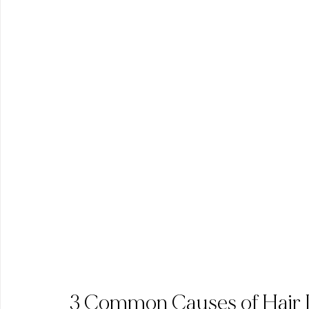
3 Common Causes of Hair 