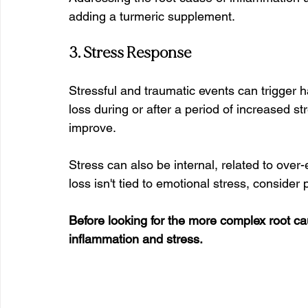
adding a turmeric supplement.
3. Stress Response
Stressful and traumatic events can trigger ha
loss during or after a period of increased 
improve. 
Stress can also be internal, related to over-
loss isn't tied to emotional stress, consider 
Before looking for the more complex root cau
inflammation and stress.