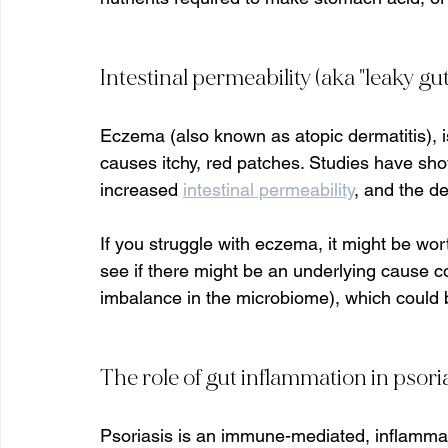
Intestinal permeability (aka "leaky gu
Eczema (also known as atopic dermatitis), i
causes itchy, red patches. Studies have sh
increased 
intestinal permeability
, and the d
If you struggle with eczema, it might be wort
see if there might be an underlying cause co
imbalance in the microbiome), which could be
The role of gut inflammation in psori
Psoriasis is an immune-mediated, inflammato