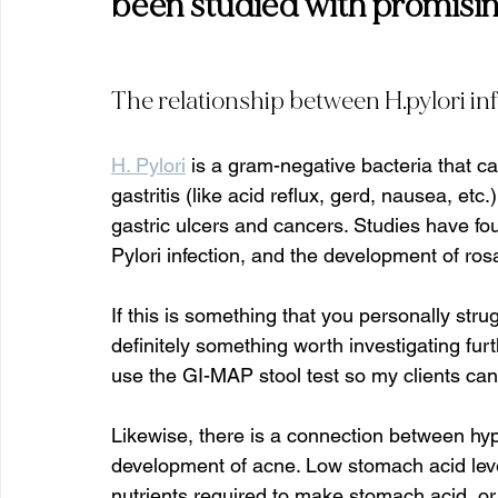
been studied with promising
The relationship between H.pylori in
H. Pylori
 is a gram-negative bacteria that c
gastritis (like acid reflux, gerd, nausea, etc
gastric ulcers and cancers. Studies have fo
Pylori infection, and the development of rosa
If this is something that you personally strug
definitely something worth investigating furth
use the GI-MAP stool test so my clients can 
Likewise, there is a connection between hyp
development of acne. Low stomach acid level
nutrients required to make stomach acid, or 