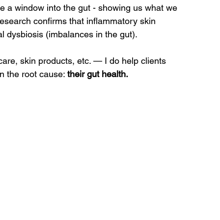
ike a window into the gut - showing us what we 
research confirms that inflammatory skin 
l dysbiosis (imbalances in the gut).
are, skin products, etc. — I do help clients 
n the root cause: 
their gut health.