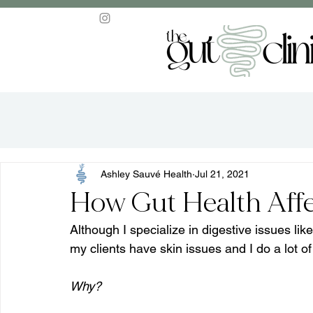
Ashley Sauvé Health
Jul 21, 2021
How Gut Health Affe
Although I specialize in digestive issues l
my clients have skin issues and I do a lot of
Why?