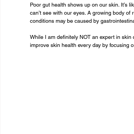
Poor gut health shows up on our skin. It’s l
can’t see with our eyes. A growing body of 
conditions may be caused by gastrointestina
While I am definitely NOT an expert in skin c
improve skin health every day by focusing o