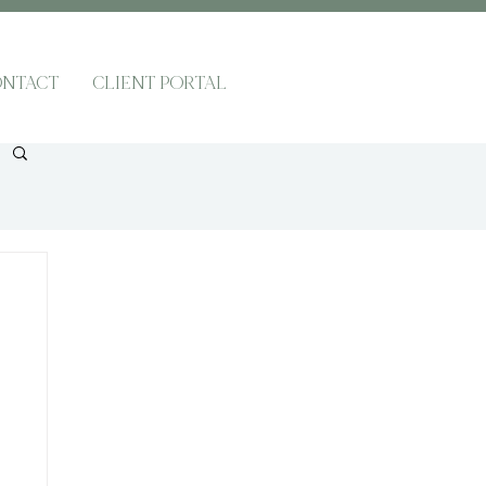
NTACT
CLIENT PORTAL