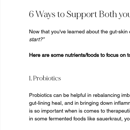
6 Ways to Support Both you
Now that you've learned about the gut-skin
start?”
Here are some nutrients/foods to focus on t
1. Probiotics
Probiotics can be helpful in rebalancing im
gut-lining heal, and in bringing down inflam
is so important when is comes to therapeuti
in some fermented foods like sauerkraut, yo