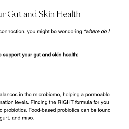
r Gut and Skin Health
 connection, you might be wondering 
“where do I 
o support your gut and skin health:
balances in the microbiome, helping a permeable 
mation levels. Finding the RIGHT formula for you 
c probiotics. Food-based probiotics can be found 
gurt, and miso.