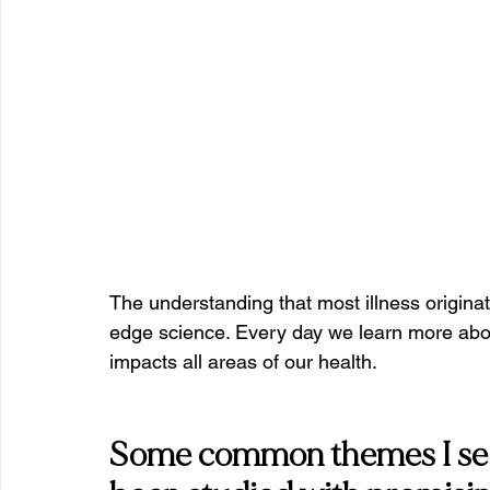
The understanding that most illness originat
edge science. Every day we learn more abo
impacts all areas of our health.
Some common themes I see i