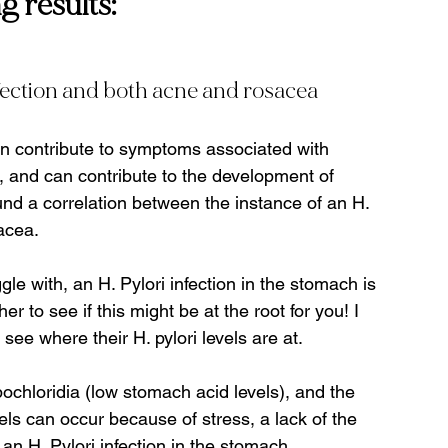
 results:
fection and both acne and rosacea
an contribute to symptoms associated with 
.), and can contribute to the development of 
und a correlation between the instance of an H. 
cea.   
gle with, an H. Pylori infection in the stomach is 
er to see if this might be at the root for you! I 
see where their H. pylori levels are at.
ochloridia (low stomach acid levels), and the 
s can occur because of stress, a lack of the 
an H. Pylori infection in the stomach.