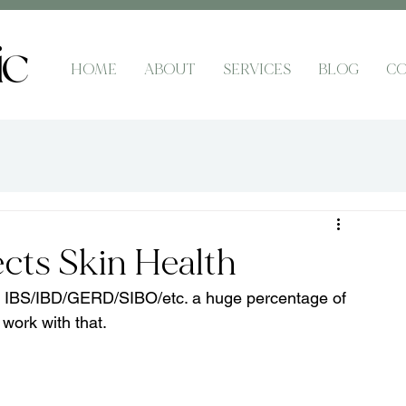
HOME
ABOUT
SERVICES
BLOG
CO
cts Skin Health
ike IBS/IBD/GERD/SIBO/etc. a huge percentage of 
 work with that.