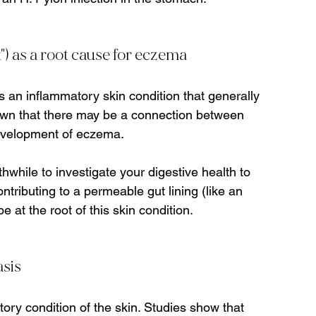
t") as a root cause for eczema
s an inflammatory skin condition that generally 
own that there may be a connection between 
evelopment of eczema.   
hwhile to investigate your digestive health to 
ntributing to a permeable gut lining (like an 
 at the root of this skin condition.
asis
ry condition of the skin. Studies show that 