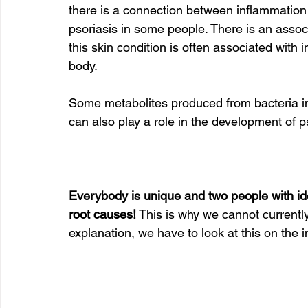
there is a connection between inflammation
psoriasis in some people. There is an assoc
this skin condition is often associated with
body.   
Some metabolites produced from bacteria in
can also play a role in the development of p
Everybody is unique and two people with ide
root causes!
 This is why we cannot currently
explanation, we have to look at this on the in