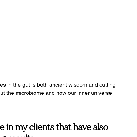
es in the gut is both ancient wisdom and cutting 
ut the microbiome and how our inner universe 
n my clients that have also 