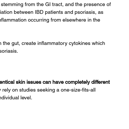
 stemming from the GI tract, and the presence of 
iation between IBD patients and psoriasis, as 
 inflammation occurring from elsewhere in the 
 the gut, create inflammatory cytokines which 
soriasis.
ntical skin issues can have completely different 
 rely on studies seeking a one-size-fits-all 
dividual level.