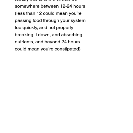
somewhere between 12-24 hours 
(less than 12 could mean you’re 
passing food through your system 
too quickly, and not properly 
breaking it down, and absorbing 
nutrients, and beyond 24 hours 
could mean you’re constipated)