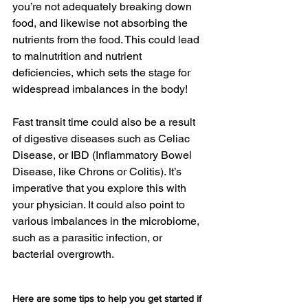
you’re not adequately breaking down 
food, and likewise not absorbing the 
nutrients from the food. This could lead 
to malnutrition and nutrient 
deficiencies, which sets the stage for 
widespread imbalances in the body!
Fast transit time could also be a result 
of digestive diseases such as Celiac 
Disease, or IBD (Inflammatory Bowel 
Disease, like Chrons or Colitis). It’s 
imperative that you explore this with 
your physician. It could also point to 
various imbalances in the microbiome, 
such as a parasitic infection, or 
bacterial overgrowth.
Here are some tips to help you get started if 