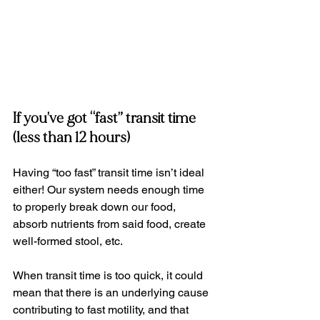
If you’ve got “fast” transit time 
(less than 12 hours)
Having “too fast” transit time isn’t ideal 
either! Our system needs enough time 
to properly break down our food, 
absorb nutrients from said food, create 
well-formed stool, etc.
When transit time is too quick, it could 
mean that there is an underlying cause 
contributing to fast motility, and that 