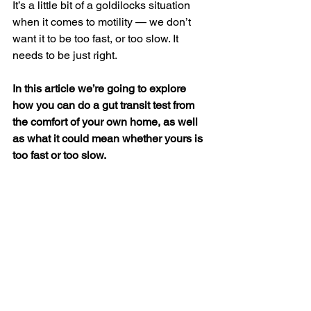
It’s a little bit of a goldilocks situation 
when it comes to motility — we don’t 
want it to be too fast, or too slow. It 
needs to be just right.
In this article we’re going to explore 
how you can do a gut transit test from 
the comfort of your own home, as well 
as what it could mean whether yours is 
too fast or too slow.