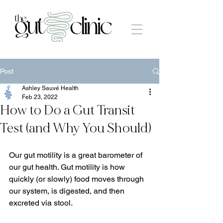
Post
Ashley Sauvé Health
Feb 23, 2022
How to Do a Gut Transit
Test (and Why You Should)
Our gut motility is a great barometer of 
our gut health. Gut motility is how 
quickly (or slowly) food moves through 
our system, is digested, and then 
excreted via stool.