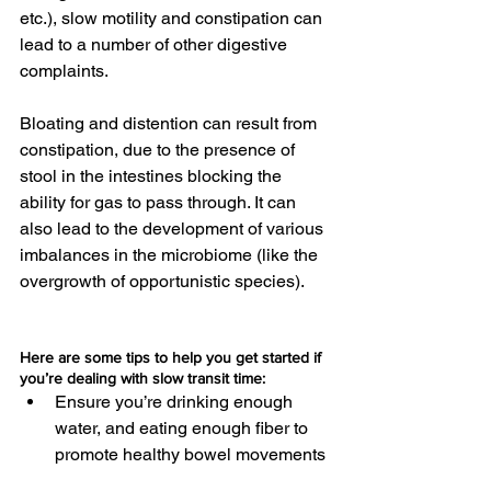
etc.), slow motility and constipation can 
lead to a number of other digestive 
complaints.
Bloating and distention can result from 
constipation, due to the presence of 
stool in the intestines blocking the 
ability for gas to pass through. It can 
also lead to the development of various 
imbalances in the microbiome (like the 
overgrowth of opportunistic species).
Here are some tips to help you get started if 
you’re dealing with slow transit time:
Ensure you’re drinking enough 
water, and eating enough fiber to 
promote healthy bowel movements