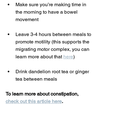
Make sure you’re making time in 
the morning to have a bowel 
movement
Leave 3-4 hours between meals to 
promote motility (this supports the 
migrating motor complex, you can 
learn more about that 
here
)
Drink dandelion root tea or ginger 
tea between meals
To learn more about constipation, 
check out this article here
.