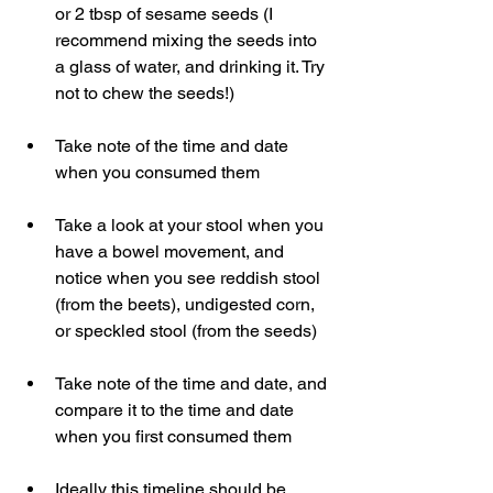
or 2 tbsp of sesame seeds (I 
recommend mixing the seeds into 
a glass of water, and drinking it. Try 
not to chew the seeds!)
Take note of the time and date 
when you consumed them
Take a look at your stool when you 
have a bowel movement, and 
notice when you see reddish stool 
(from the beets), undigested corn, 
or speckled stool (from the seeds)
Take note of the time and date, and 
compare it to the time and date 
when you first consumed them
Ideally this timeline should be 