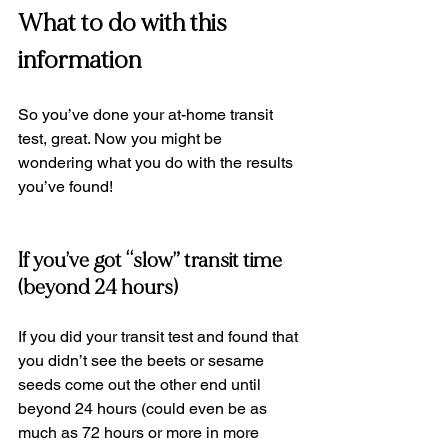
What to do with this 
information
So you’ve done your at-home transit 
test, great. Now you might be 
wondering what you do with the results 
you’ve found!
If you’ve got “slow” transit time 
(beyond 24 hours)
If you did your transit test and found that 
you didn’t see the beets or sesame 
seeds come out the other end until 
beyond 24 hours (could even be as 
much as 72 hours or more in more 