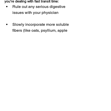
you’re dealing with fast transit time:
Rule out any serious digestive 
issues with your physician
Slowly incorporate more soluble 
fibers (like oats, psyllium, apple 
pectin, etc.) to help bulk stool
Drink chamomile, ginger, or 
marshmallow root tea to help 
soothe the intestinal tract, and 
reduce intestinal spasms
Incorporate fermented foods, and 
try to consume cooked plant foods 
(versus a bunch of raw veggies)
Try a probiotic like Sacchromyces 
Boulardii (which is known to help 