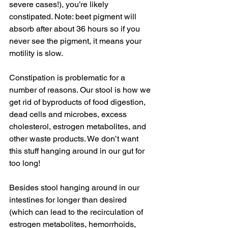
severe cases!), you’re likely 
constipated. Note: beet pigment will 
absorb after about 36 hours so if you 
never see the pigment, it means your 
motility is slow.
Constipation is problematic for a 
number of reasons. Our stool is how we 
get rid of byproducts of food digestion, 
dead cells and microbes, excess 
cholesterol, estrogen metabolites, and 
other waste products. We don’t want 
this stuff hanging around in our gut for 
too long!
Besides stool hanging around in our 
intestines for longer than desired 
(which can lead to the recirculation of 
estrogen metabolites, hemorrhoids, 