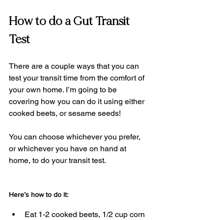
How to do a Gut Transit 
Test
There are a couple ways that you can 
test your transit time from the comfort of 
your own home. I’m going to be 
covering how you can do it using either 
cooked beets, or sesame seeds!
You can choose whichever you prefer, 
or whichever you have on hand at 
home, to do your transit test.
Here’s how to do it:
Eat 1-2 cooked beets, 1/2 cup corn 