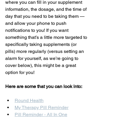
where you can fill in your supplement 
information, the dosage, and the time of 
day that you need to be taking them — 
and allow your phone to push 
notifications to you! If you want 
something that’s a little more targeted to 
specifically taking supplements (or 
pills) more regularly (versus setting an 
alarm for yourself, as we’re going to 
cover below), this might be a great 
option for you!
Here are some that you can look into: 
Round Health
My Therapy Pill Reminder
Pill Reminder - All In One