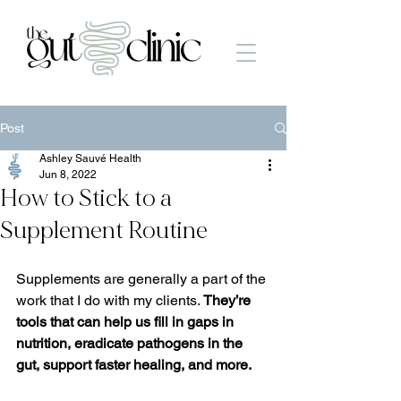
Post
Ashley Sauvé Health
Jun 8, 2022
How to Stick to a
Supplement Routine
Supplements are generally a part of the 
work that I do with my clients. 
They’re 
tools that can help us fill in gaps in 
nutrition, eradicate pathogens in the 
gut, support faster healing, and more.