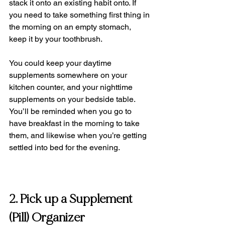
stack it onto an existing habit onto. If 
you need to take something first thing in 
the morning on an empty stomach, 
keep it by your toothbrush. 
You could keep your daytime 
supplements somewhere on your 
kitchen counter, and your nighttime 
supplements on your bedside table. 
You’ll be reminded when you go to 
have breakfast in the morning to take 
them, and likewise when you’re getting 
settled into bed for the evening.
2. Pick up a Supplement 
(Pill) Organizer 