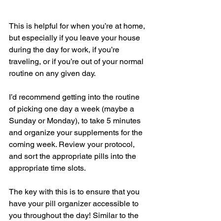
This is helpful for when you’re at home, 
but especially if you leave your house 
during the day for work, if you’re 
traveling, or if you’re out of your normal 
routine on any given day.   
I’d recommend getting into the routine 
of picking one day a week (maybe a 
Sunday or Monday), to take 5 minutes 
and organize your supplements for the 
coming week. Review your protocol, 
and sort the appropriate pills into the 
appropriate time slots.   
The key with this is to ensure that you 
have your pill organizer accessible to 
you throughout the day! Similar to the 