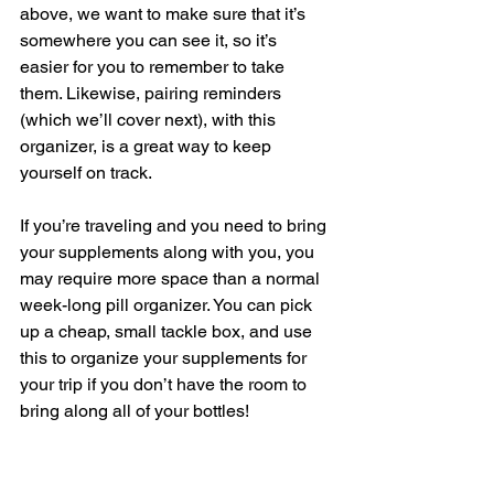
above, we want to make sure that it’s 
somewhere you can see it, so it’s 
easier for you to remember to take 
them. Likewise, pairing reminders 
(which we’ll cover next), with this 
organizer, is a great way to keep 
yourself on track.   
If you’re traveling and you need to bring 
your supplements along with you, you 
may require more space than a normal 
week-long pill organizer. You can pick 
up a cheap, small tackle box, and use 
this to organize your supplements for 
your trip if you don’t have the room to 
bring along all of your bottles!