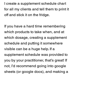
I create a supplement schedule chart 
for all my clients and tell them to print it 
off and stick it on the fridge. 
If you have a hard time remembering 
which products to take when, and at 
which dosage, creating a supplement 
schedule and putting it somewhere 
visible can be a huge help. If a 
supplement schedule was provided to 
you by your practitioner, that’s great! If 
not, I’d recommend going into google 
sheets (or google docs), and making a 
quick table where you can fill in your 
supplement recommendations. You can 
also do this for yourself, even if you 
aren’t taking supplements as part of a 
protocol with a practitioner!