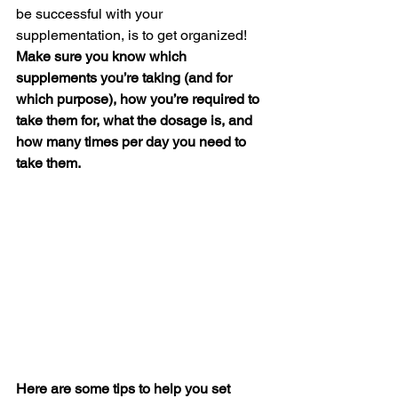
be successful with your 
supplementation, is to get organized! 
Make sure you know which 
supplements you’re taking (and for 
which purpose), how you’re required to 
take them for, what the dosage is, and 
how many times per day you need to 
take them.
Here are some tips to help you set 