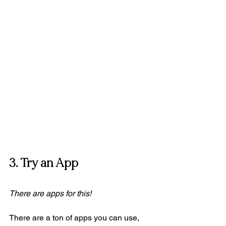
3. Try an App 
There are apps for this! 
There are a ton of apps you can use, 