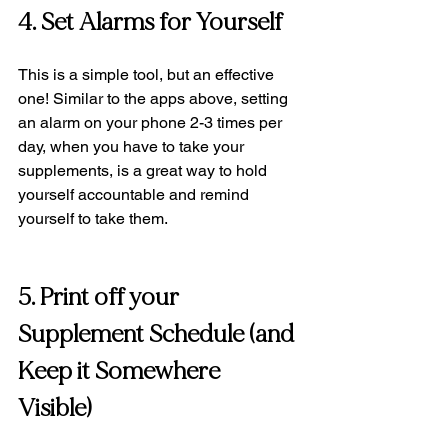
4. Set Alarms for Yourself 
This is a simple tool, but an effective 
one! Similar to the apps above, setting 
an alarm on your phone 2-3 times per 
day, when you have to take your 
supplements, is a great way to hold 
yourself accountable and remind 
yourself to take them.
5. Print off your 
Supplement Schedule (and 
Keep it Somewhere 
Visible) 