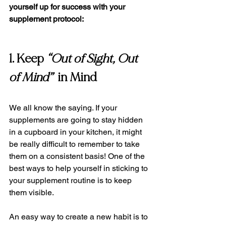
yourself up for success with your 
supplement protocol:
1. Keep 
“Out of Sight, Out 
of Mind”
  in Mind 
We all know the saying. If your 
supplements are going to stay hidden 
in a cupboard in your kitchen, it might 
be really difficult to remember to take 
them on a consistent basis! One of the 
best ways to help yourself in sticking to 
your supplement routine is to keep 
them visible.   
An easy way to create a new habit is to 