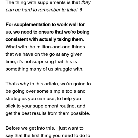
The thing with supplements is that 
they 
can be hard to remember to take! 💊
For supplementation to work well for 
us, we need to ensure that we’re being 
consistent with actually taking them.
What with the million-and-one things 
that we have on the go at any given 
time, it’s not surprising that this is 
something many of us struggle with.
That’s why in this article, we’re going to 
be going over some simple tools and 
strategies you can use, to help you 
stick to your supplement routine, and 
get the best results from them possible.
Before we get into this, I just want to 
say that the first thing you need to do to 