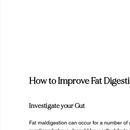
How to Improve Fat Digest
Investigate your Gut
Fat maldigestion can occur for a number of