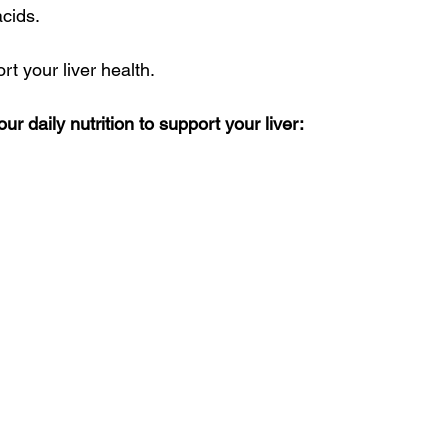
acids.
rt your liver health. 
r daily nutrition to support your liver: