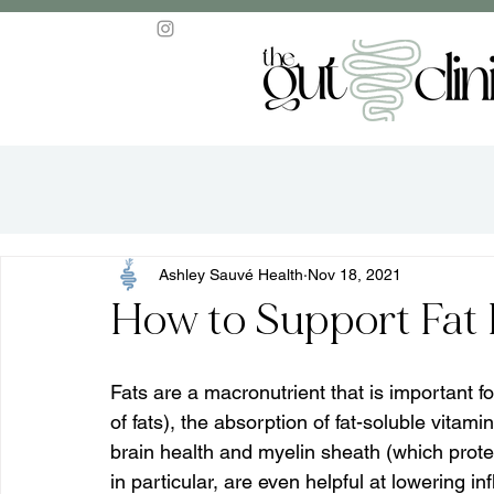
Ashley Sauvé Health
Nov 18, 2021
How to Support Fat 
Fats are a macronutrient that is important f
of fats), the absorption of fat-soluble vitam
brain health and myelin sheath (which prot
in particular, are even helpful at lowering i