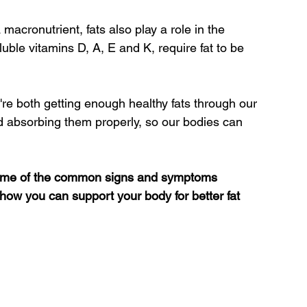
 macronutrient, fats also play a role in the 
luble vitamins D, A, E and K, require fat to be 
 we're both getting enough healthy fats through our 
d absorbing them properly, so our bodies can 
g some of the common signs and symptoms 
 how you can support your body for better fat 