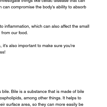
nvestigate things like celiac disease that can 
ich can compromise the body's ability to absorb 
 to inflammation, which can also affect the small 
ts from our food.
 it's also important to make sure you're 
ss!
 bile. Bile is a substance that is made of bile 
hospholipids, among other things. It helps to 
eir surface area, so they can more easily be 