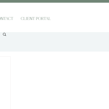
NTACT
CLIENT PORTAL