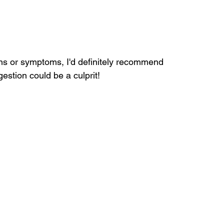
ns or symptoms, I'd definitely recommend 
estion could be a culprit!