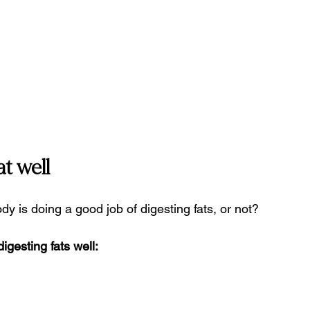
t well
 is doing a good job of digesting fats, or not?
gesting fats well: