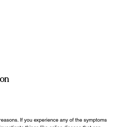
ion
 reasons. If you experience any of the symptoms 