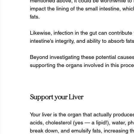
mentioned above, it could be worthwhile to i
impact the lining of the small intestine, wh
fats.
Likewise, infection in the gut can contribute
intestine's integrity, and ability to absorb fa
Beyond investigating these potential causes,
supporting the organs involved in this proce
Support your Liver
Your liver is the organ that actually produces
acids, cholesterol (yes — a lipid!), water, p
break down, and emulsify fats, increasing th