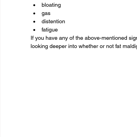
bloating
gas
distention
fatigue
If you have any of the above-mentioned sig
looking deeper into whether or not fat maldig