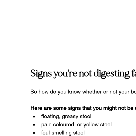
Signs you're not digesting fa
So how do you know whether or not your body
Here are some signs that you might not be di
floating, greasy stool
pale coloured, or yellow stool
foul-smelling stool