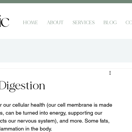
HOME
ABOUT
SERVICES
BLOG
CO
Digestion
or our cellular health (our cell membrane is made 
ins, can be turned into energy, supporting our 
ects our nervous system), and more. Some fats, 
nflammation in the body.