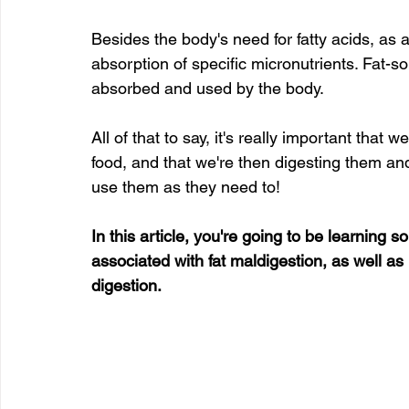
Besides the body's need for fatty acids, as a
absorption of specific micronutrients. Fat-so
absorbed and used by the body.
All of that to say, it's really important that
food, and that we're then digesting them an
use them as they need to!
In this article, you're going to be learnin
associated with fat maldigestion, as well as
digestion.