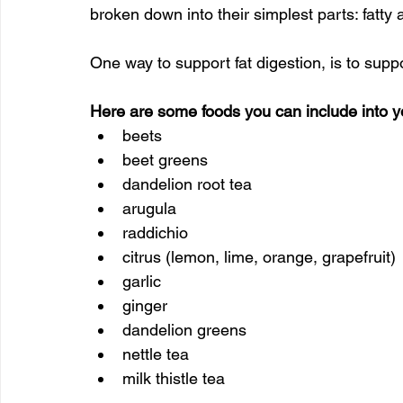
broken down into their simplest parts: fatty 
One way to support fat digestion, is to suppo
Here are some foods you can include into you
beets
beet greens
dandelion root tea
arugula
raddichio
citrus (lemon, lime, orange, grapefruit)
garlic
ginger
dandelion greens
nettle tea
milk thistle tea