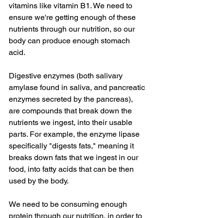
vitamins like vitamin B1. We need to 
ensure we're getting enough of these 
nutrients through our nutrition, so our 
body can produce enough stomach 
acid.
Digestive enzymes (both salivary 
amylase found in saliva, and pancreatic 
enzymes secreted by the pancreas), 
are compounds that break down the 
nutrients we ingest, into their usable 
parts. For example, the enzyme lipase 
specifically "digests fats," meaning it 
breaks down fats that we ingest in our 
food, into fatty acids that can be then 
used by the body.
We need to be consuming enough 
protein through our nutrition, in order to 