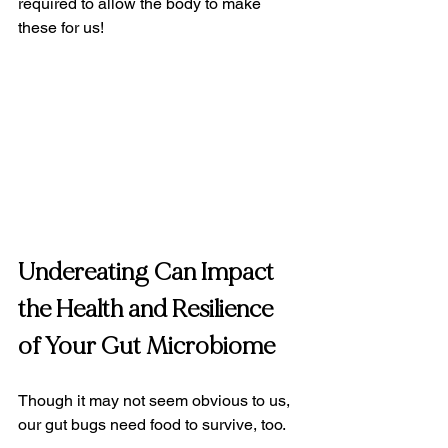
required to allow the body to make 
these for us!
Undereating Can Impact 
the Health and Resilience 
of Your Gut Microbiome
Though it may not seem obvious to us, 
our gut bugs need food to survive, too.