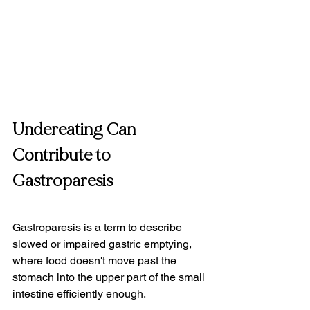
Undereating Can 
Contribute to 
Gastroparesis
Gastroparesis is a term to describe 
slowed or impaired gastric emptying, 
where food doesn't move past the 
stomach into the upper part of the small 
intestine efficiently enough.