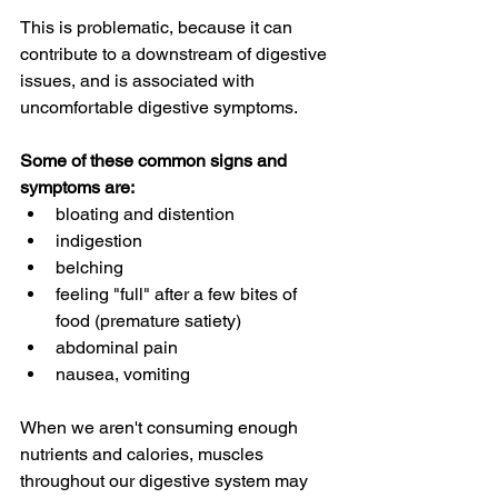
This is problematic, because it can 
contribute to a downstream of digestive 
issues, and is associated with 
uncomfortable digestive symptoms.
Some of these common signs and 
symptoms are:
bloating and distention
indigestion
belching
feeling "full" after a few bites of 
food (premature satiety)
abdominal pain
nausea, vomiting
When we aren't consuming enough 
nutrients and calories, muscles 
throughout our digestive system may 