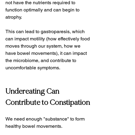
not have the nutrients required to 
function optimally and can begin to 
atrophy.
This can lead to gastroparesis, which 
can impact motility (how effectively food 
moves through our system, how we 
have bowel movements), it can impact 
the microbiome, and contribute to 
uncomfortable symptoms.
Undereating Can 
Contribute to Constipation
We need enough "substance" to form 
healthy bowel movements.