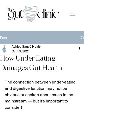
Post
Ashley Sauvé Health
Oct 13, 2021
How Under Eating
Damages Gut Health
The connection between under-eating 
and digestive function may not be 
obvious or spoken about much in the 
mainstream — but it's important to 
consider!