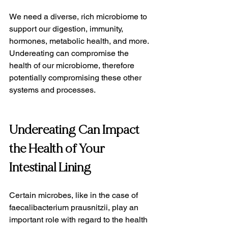
We need a diverse, rich microbiome to 
support our digestion, immunity, 
hormones, metabolic health, and more. 
Undereating can compromise the 
health of our microbiome, therefore 
potentially compromising these other 
systems and processes.
Undereating Can Impact 
the Health of Your 
Intestinal Lining
Certain microbes, like in the case of 
faecalibacterium prausnitzii, play an 
important role with regard to the health 