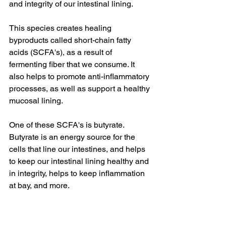
and integrity of our intestinal lining.
This species creates healing 
byproducts called short-chain fatty 
acids (SCFA's), as a result of 
fermenting fiber that we consume. It 
also helps to promote anti-inflammatory 
processes, as well as support a healthy 
mucosal lining.
One of these SCFA's is butyrate. 
Butyrate is an energy source for the 
cells that line our intestines, and helps 
to keep our intestinal lining healthy and 
in integrity, helps to keep inflammation 
at bay, and more.