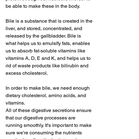
be able to make these in the body.
Bile is a substance that is created in the 
liver, and stored, concentrated, and 
released by the gallbladder. Bile is 
what helps us to emulsify fats, enables 
us to absorb fat-soluble vitamins like 
vitamins A, D, E and K, and helps us to 
rid of waste products like bilirubin and 
excess cholesterol.
In order to make bile, we need enough 
dietary cholesterol, amino acids, and 
vitamins.
All of these digestive secretions ensure 
that our digestive processes are 
running smoothly. It's important to make 
sure we're consuming the nutrients 