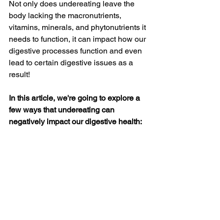
Not only does undereating leave the 
body lacking the macronutrients, 
vitamins, minerals, and phytonutrients it 
needs to function, it can impact how our 
digestive processes function and even 
lead to certain digestive issues as a 
result!
In this article, we're going to explore a 
few ways that undereating can 
negatively impact our digestive health: