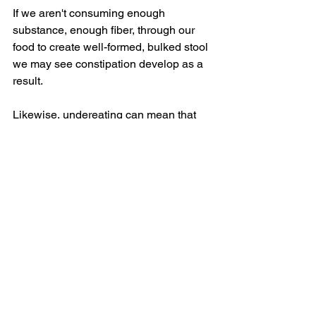
If we aren't consuming enough 
substance, enough fiber, through our 
food to create well-formed, bulked stool 
we may see constipation develop as a 
result.
Likewise, undereating can mean that 
your thyroid isn't accessing the 
nutrients it needs to function optimally. 
An underactive thyroid can also 
contribute to constipation, as it slows 
down metabolic and digestive 
processes.