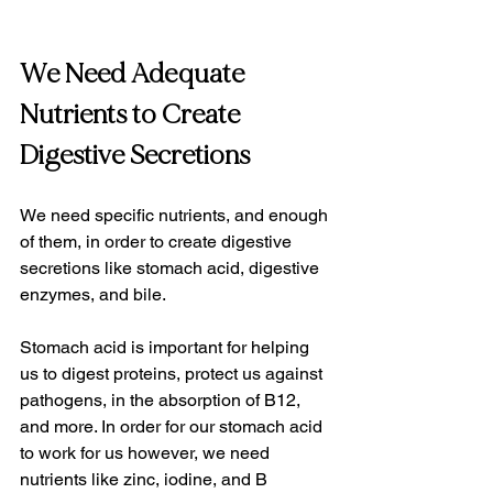
We Need Adequate 
Nutrients to Create 
Digestive Secretions
We need specific nutrients, and enough 
of them, in order to create digestive 
secretions like stomach acid, digestive 
enzymes, and bile.
Stomach acid is important for helping 
us to digest proteins, protect us against 
pathogens, in the absorption of B12, 
and more. In order for our stomach acid 
to work for us however, we need 
nutrients like zinc, iodine, and B 