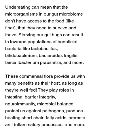
Undereating can mean that the 
microorganisms in our gut microbiome 
don't have access to the food (like 
fiber), that they need to survive and 
thrive. Starving our gut bugs can result 
in lowered populations of beneficial 
bacteria like lactobacillus, 
bifidobacterium, bacteroides fragilis, 
faecalibacterium prausnitzii, and more.
These commensal flora provide us with 
many benefits as their host, as long as 
they're well fed! They play roles in 
intestinal barrier integrity, 
neuroimmunity, microbial balance, 
protect us against pathogens, produce 
healing short-chain fatty acids, promote 
anti-inflammatory processes, and more.