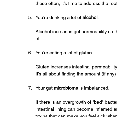
these often, it’s time to address the roo
You’re drinking a lot of 
alcohol
.
Alcohol increases gut permeability so 
of.
You’re eating a lot of 
gluten
.
Gluten increases intestinal permeabilit
It’s all about finding the amount (if any
Your 
gut microbiome
 is imbalanced.
If there is an overgrowth of "bad" bact
intestinal lining can become inflamed 
toxins that can make you feel sick when