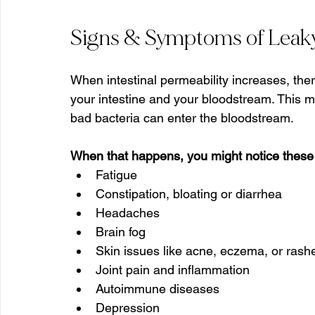
Signs & Symptoms of Leak
When intestinal permeability increases, ther
your intestine and your bloodstream. This m
bad bacteria can enter the bloodstream.
When that happens, you might notice these
Fatigue
Constipation, bloating or diarrhea
Headaches
Brain fog
Skin issues like acne, eczema, or rash
Joint pain and inflammation
Autoimmune diseases
Depression