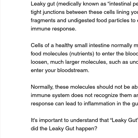
Leaky gut (medically known as “intestinal pe
tight junctions between these cells lining yo
fragments and undigested food particles to 
immune response.
Cells of a healthy small intestine normally m
food molecules (nutrients) to enter the bloo
loosen, much larger molecules, such as undi
enter your bloodstream.
Normally, these molecules should not be abl
immune system does not recognize them a
response can lead to inflammation in the gut
It's important to understand that “Leaky Gut”
did the Leaky Gut happen?