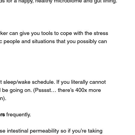
ds for a happy, healthy microbiome and gut lining.
ker can give you tools to cope with the stress 
ic people and situations that you possibly can 
 sleep/wake schedule. If you literally cannot 
uld be going on. (Psssst… there’s 400x more 
n).
ers
 frequently.
e intestinal permeability so if you’re taking 