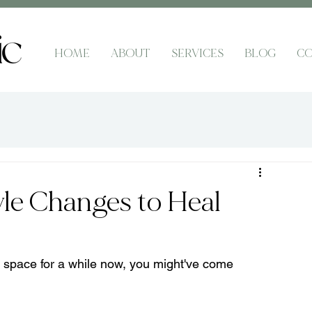
HOME
ABOUT
SERVICES
BLOG
CO
yle Changes to Heal
h space for a while now, you might've come 