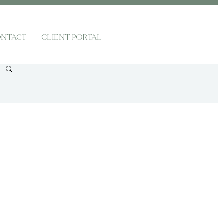
NTACT
CLIENT PORTAL