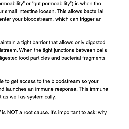
rmeability” or “gut permeability”) is when the 
ur small intestine loosen. This allows bacterial 
enter your bloodstream, which can trigger an 
aintain a tight barrier that allows only digested 
dstream. When the tight junctions between cells 
gested food particles and bacterial fragments 
e to get access to the bloodstream so your 
nd launches an immune response. This immune 
 as well as systemically.
 is NOT a root cause. It's important to ask: why 