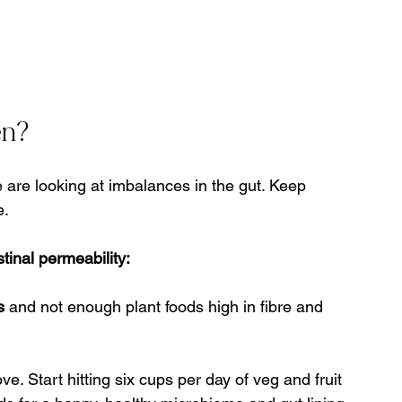
en?
re looking at imbalances in the gut. Keep 
e.
tinal permeability:
s
 and not enough plant foods high in fibre and 
. Start hitting six cups per day of veg and fruit 