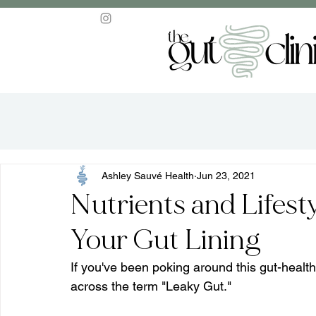
Ashley Sauvé Health
Jun 23, 2021
Nutrients and Lifest
Your Gut Lining
If you've been poking around this gut-healt
across the term "Leaky Gut."