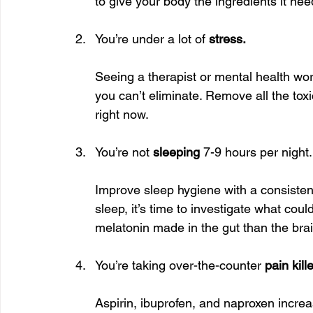
to give your body the ingredients it nee
You’re under a lot of 
stress.
Seeing a therapist or mental health wor
you can’t eliminate. Remove all the tox
right now.
You’re not 
sleeping
 7-9 hours per night.
Improve sleep hygiene with a consistent
sleep, it’s time to investigate what co
melatonin made in the gut than the brai
You’re taking over-the-counter 
pain kill
Aspirin, ibuprofen, and naproxen increas