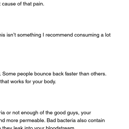
t cause of that pain. 
this isn’t something I recommend consuming a lot 
y. Some people bounce back faster than others. 
) that works for your body.
eria or not enough of the good guys, your 
and more permeable. Bad bacteria also contain 
 they leak into your bloodstream.