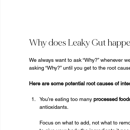
Why does Leaky Gut happ
We always want to ask “Why?” whenever we a
asking “Why?” until you get to the root caus
Here are some potential root causes of intes
You’re eating too many 
processed food
antioxidants.
Focus on what to add, not what to remove