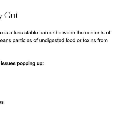
y Gut
e is a less stable barrier between the contents of 
eans particles of undigested food or toxins from 
 issues popping up:
es