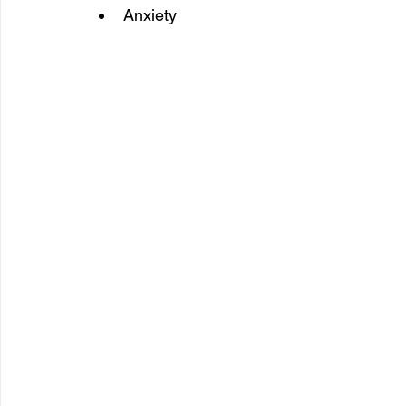
Anxiety