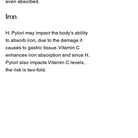
even absorbed.
Iron
H. Pylori may impact the body's ability 
to absorb iron, due to the damage it 
causes to gastric tissue. Vitamin C 
enhances iron absorption and since H. 
Pylori also impacts Vitamin C levels, 
the risk is two-fold.