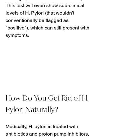
This test will even show sub-clinical 
levels of H. Pylori (that wouldn't 
conventionally be flagged as 
"positive"), which can still present with 
symptoms.
How Do You Get Rid of H. 
Pylori Naturally?
Medically, H. pylori is treated with 
antibiotics and proton pump inhibitors, 