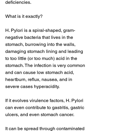
deficiencies.
What is it exactly?
H. Pylori is a spiral-shaped, gram-
negative bacteria that lives in the 
stomach, burrowing into the walls, 
damaging stomach lining and leading 
to too little (or too much) acid in the 
stomach. The infection is very common 
and can cause low stomach acid, 
heartburn, reflux, nausea, and in 
severe cases hyperacidity.
If it evolves virulence factors, H. Pylori 
can even contribute to gastritis, gastric 
ulcers, and even stomach cancer.
It can be spread through contaminated 