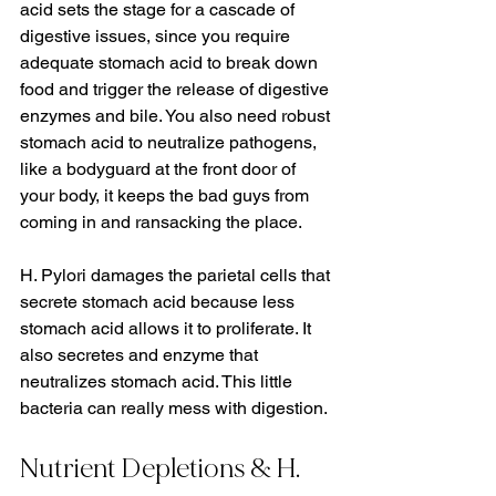
acid sets the stage for a cascade of 
digestive issues, since you require 
adequate stomach acid to break down 
food and trigger the release of digestive 
enzymes and bile. You also need robust 
stomach acid to neutralize pathogens, 
like a bodyguard at the front door of 
your body, it keeps the bad guys from 
coming in and ransacking the place. 
H. Pylori damages the parietal cells that 
secrete stomach acid because less 
stomach acid allows it to proliferate. It 
also secretes and enzyme that 
neutralizes stomach acid. This little 
bacteria can really mess with digestion.
Nutrient Depletions & H. 