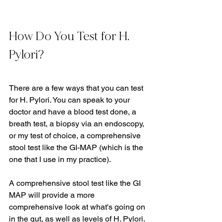
How Do You Test for H. 
Pylori?
There are a few ways that you can test 
for H. Pylori. You can speak to your 
doctor and have a blood test done, a 
breath test, a biopsy via an endoscopy, 
or my test of choice, a comprehensive 
stool test like the GI-MAP (which is the 
one that I use in my practice).   
A comprehensive stool test like the GI 
MAP will provide a more 
comprehensive look at what's going on 
in the gut, as well as levels of H. Pylori. 