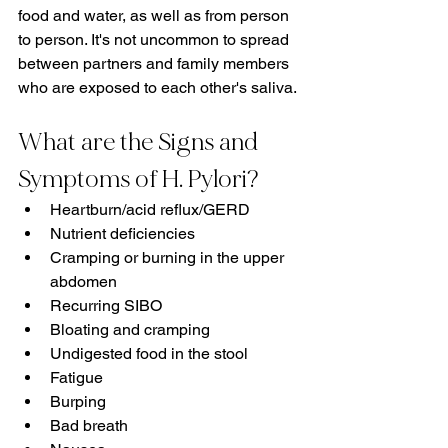
food and water, as well as from person 
to person. It's not uncommon to spread 
between partners and family members 
who are exposed to each other's saliva.
What are the Signs and 
Symptoms of H. Pylori?
Heartburn/acid reflux/GERD
Nutrient deficiencies
Cramping or burning in the upper 
abdomen
Recurring SIBO
Bloating and cramping
Undigested food in the stool
Fatigue
Burping
Bad breath