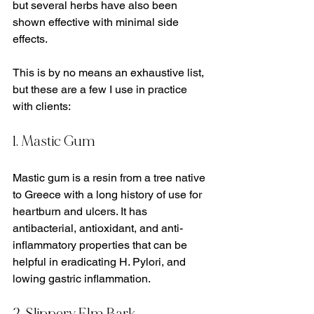
but several herbs have also been 
shown effective with minimal side 
effects. 
This is by no means an exhaustive list, 
but these are a few I use in practice 
with clients:
1. Mastic Gum
Mastic gum is a resin from a tree native 
to Greece with a long history of use for 
heartburn and ulcers. It has 
antibacterial, antioxidant, and anti-
inflammatory properties that can be 
helpful in eradicating H. Pylori, and 
lowing gastric inflammation.
2. Slippery Elm Bark