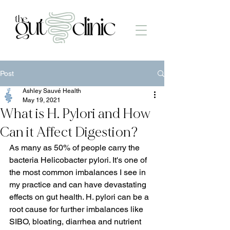
Post
Ashley Sauvé Health
May 19, 2021
What is H. Pylori and How
Can it Affect Digestion?
As many as 50% of people carry the 
bacteria Helicobacter pylori. It's one of 
the most common imbalances I see in 
my practice and can have devastating 
effects on gut health. H. pylori can be a 
root cause for further imbalances like 
SIBO, bloating, diarrhea and nutrient 