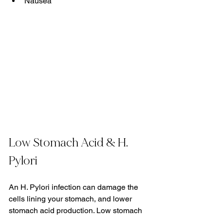
Nausea
Low Stomach Acid & H. 
Pylori
An H. Pylori infection can damage the 
cells lining your stomach, and lower 
stomach acid production. Low stomach 