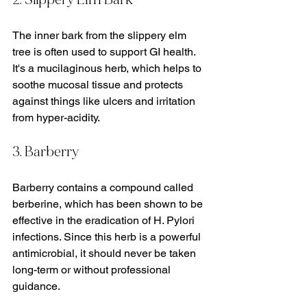
The inner bark from the slippery elm 
tree is often used to support GI health. 
It's a mucilaginous herb, which helps to 
soothe mucosal tissue and protects 
against things like ulcers and irritation 
from hyper-acidity.
3. Barberry
Barberry contains a compound called 
berberine, which has been shown to be 
effective in the eradication of H. Pylori 
infections. Since this herb is a powerful 
antimicrobial, it should never be taken 
long-term or without professional 
guidance.