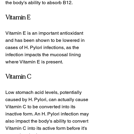
the body's ability to absorb B12.
Vitamin E
Vitamin E is an important antioxidant 
and has been shown to be lowered in 
cases of H. Pylori infections, as the 
infection impacts the mucosal lining 
where Vitamin E is present.
Vitamin C
Low stomach acid levels, potentially 
caused by H. Pylori, can actually cause 
Vitamin C to be converted into its 
inactive form. An H. Pylori infection may 
also impact the body's ability to convert 
Vitamin C into its active form before it's 