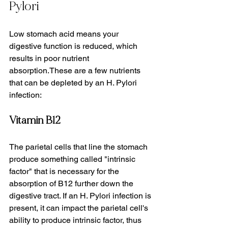
Pylori
Low stomach acid means your 
digestive function is reduced, which 
results in poor nutrient 
absorption.These are a few nutrients 
that can be depleted by an H. Pylori 
infection:
Vitamin B12
The parietal cells that line the stomach 
produce something called "intrinsic 
factor" that is necessary for the 
absorption of B12 further down the 
digestive tract. If an H. Pylori infection is 
present, it can impact the parietal cell's 
ability to produce intrinsic factor, thus 