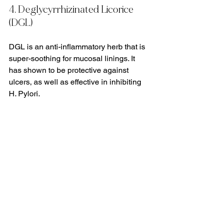
4. Deglycyrrhizinated Licorice 
(DGL)
DGL is an anti-inflammatory herb that is 
super-soothing for mucosal linings. It 
has shown to be protective against 
ulcers, as well as effective in inhibiting 
H. Pylori.
5. Oregano Oil
Oregano oil has been shown to also be 
effective against H. Pylori. But like 
berberine, it is a powerful antimicrobial 
and can have negative effects on the 
microbiome when used improperly. 
Please always see a professional 
before taking oregano oil.