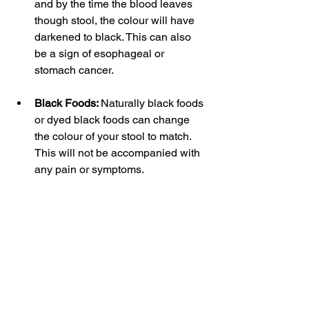
and by the time the blood leaves 
though stool, the colour will have 
darkened to black. This can also 
be a sign of esophageal or 
stomach cancer. 
Black Foods: 
Naturally black foods 
or dyed black foods can change 
the colour of your stool to match. 
This will not be accompanied with 
any pain or symptoms.  