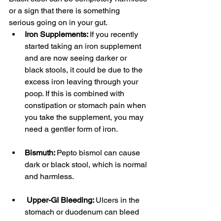
or a sign that there is something 
serious going on in your gut. 
Iron Supplements: 
If you recently 
started taking an iron supplement 
and are now seeing darker or 
black stools, it could be due to the 
excess iron leaving through your 
poop. If this is combined with 
constipation or stomach pain when 
you take the supplement, you may 
need a gentler form of iron. 
Bismuth: 
Pepto bismol can cause 
dark or black stool, which is normal 
and harmless.
Upper-GI Bleeding: 
Ulcers in the 
stomach or duodenum can bleed 