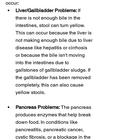
occur:
Liver/Gallbladder Problems: 
If 
there is not enough bile in the 
intestines, stool can turn yellow. 
This can occur because the liver is 
not making enough bile due to liver 
disease like hepatitis or cirrhosis 
or because the bile isn't moving 
into the intestines due to 
gallstones of gallbladder sludge. If 
the gallbladder has been removed 
completely, this can also cause 
yellow stools. 
Pancreas Problems: 
The pancreas 
produces enzymes that help break 
down food. In conditions like 
pancreatitis, pancreatic cancer, 
cystic fibrosis, or a blockage in the 