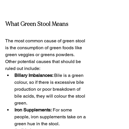
What Green Stool Means
The most common cause of green stool 
is the consumption of green foods like 
green veggies or greens powders. 
Other potential causes that should be 
ruled out include:
Biliary Imbalances: 
Bile is a green 
colour, so if there is excessive bile 
production or poor breakdown of 
bile acids, they will colour the stool 
green. 
Iron Supplements:
 For some 
people, iron supplements take on a 
green hue in the stool.