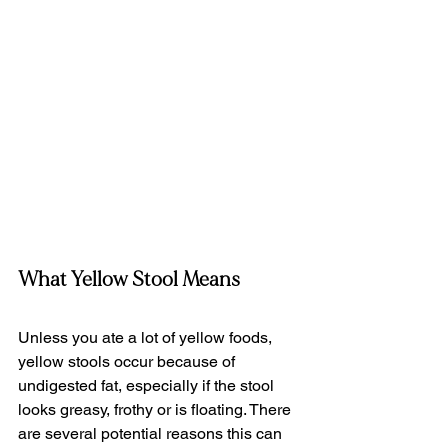
What Yellow Stool Means
Unless you ate a lot of yellow foods, 
yellow stools occur because of 
undigested fat, especially if the stool 
looks greasy, frothy or is floating. There 
are several potential reasons this can 