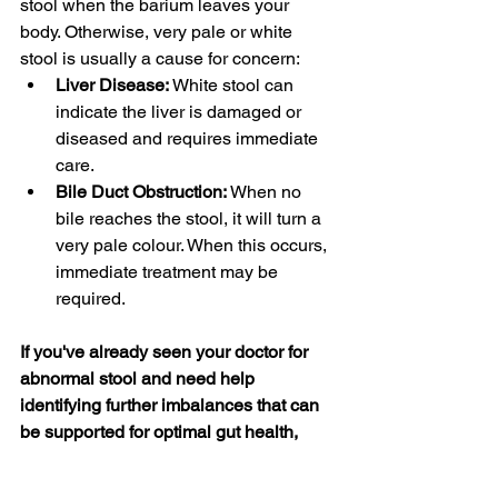
stool when the barium leaves your 
body. Otherwise, very pale or white 
stool is usually a cause for concern:
Liver Disease: 
White stool can 
indicate the liver is damaged or 
diseased and requires immediate 
care. 
Bile Duct Obstruction: 
When no 
bile reaches the stool, it will turn a 
very pale colour. When this occurs, 
immediate treatment may be 
required. 
If you've already seen your doctor for 
abnormal stool and need help 
identifying further imbalances that can 
be supported for optimal gut health, 
check out my program 
Gut Rehab 
Intensive
.