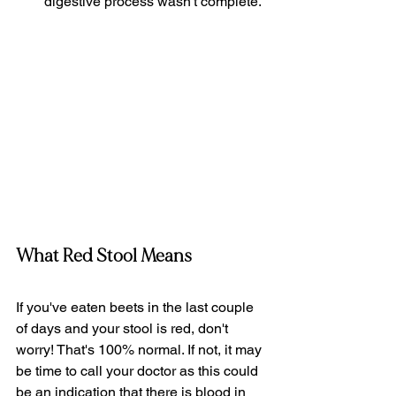
digestive process wasn't complete. 
What Red Stool Means
If you've eaten beets in the last couple 
of days and your stool is red, don't 
worry! That's 100% normal. If not, it may 
be time to call your doctor as this could 
be an indication that there is blood in 