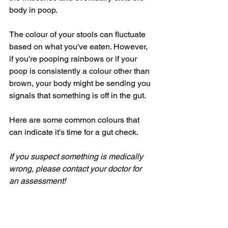
body in poop. 
The colour of your stools can fluctuate 
based on what you've eaten. However, 
if you're pooping rainbows or if your 
poop is consistently a colour other than 
brown, your body might be sending you 
signals that something is off in the gut.
Here are some common colours that 
can indicate it's time for a gut check.
If you suspect something is medically 
wrong, please contact your doctor for 
an assessment!