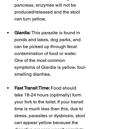
pancreas, enzymes will not be 
produced/released and the stool 
can turn yellow. 
Giardia: 
This parasite is found in 
ponds and lakes, dog parks, and 
can be picked up through fecal 
contamination of food or water. 
One of the most common 
symptoms of Giardia is yellow, foul-
smelling diarrhea. 
Fast Transit Time: 
Food should 
take 18-24 hours (optimally) form 
your fork to the toilet. If your transit 
time is much less than this, due to 
stress, parasites or dysbiosis, stool 
can appear yellow because the 