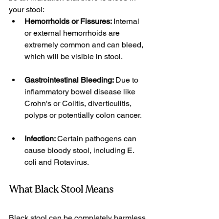
your stool:
Hemorrhoids or Fissures: 
Internal 
or external hemorrhoids are 
extremely common and can bleed, 
which will be visible in stool. 
Gastrointestinal Bleeding: 
Due to 
inflammatory bowel disease like 
Crohn's or Colitis, diverticulitis, 
polyps or potentially colon cancer. 
Infection: 
Certain pathogens can 
cause bloody stool, including E. 
coli and Rotavirus. 
What Black Stool Means
Black stool can be completely harmless 