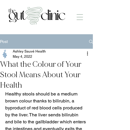
Post
Ashley Sauvé Health
May 4, 2022
What the Colour of Your
Stool Means About Your
Health
Healthy stools should be a medium 
brown colour thanks to bilirubin, a 
byproduct of red blood cells produced 
by the liver. The liver sends bilirubin 
and bile to the gallbladder which enters 
the intestines and eventually exits the 