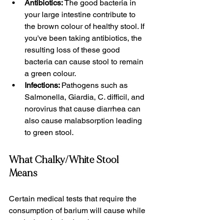
Antibiotics: 
The good bacteria in 
your large intestine contribute to 
the brown colour of healthy stool. If 
you've been taking antibiotics, the 
resulting loss of these good 
bacteria can cause stool to remain 
a green colour. 
Infections: 
Pathogens such as 
Salmonella, Giardia, C. difficil, and 
norovirus that cause diarrhea can 
also cause malabsorption leading 
to green stool.
What Chalky/White Stool 
Means
Certain medical tests that require the 
consumption of barium will cause while 