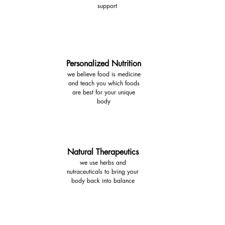
support
Personalized Nutrition
we believe food is medicine
and teach you which foods
are best for your unique
body
Natural Therapeutics
we use herbs and
nutraceuticals to bring your
body back into balance