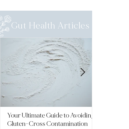
Gut Health Articles
Your Ultimate Guide to Avoiding
Gluten-Cross Contamination