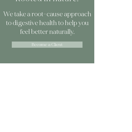
We take a root-cause approach
to digestive health to help you
feel better naturally.
Become a Client
How The Gut Clinic is
Different
Our approach is what sets us apart.
You won't find food sensitivity
testing, elimination diets, or cookie-
cutter cleanses in our protocols.