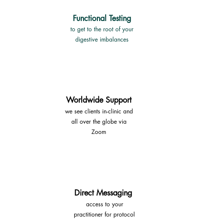
Functional Testing
to get to the root of your
digestive imbalances
Worldwide Support
we see clients in-clinic and
all
over the globe via
Zoom
Direct Messaging
access to your
practitioner
for protocol