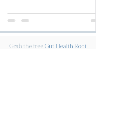
Grab the free
Gut Health Root
Cause Assessment
for to help
uncover the potential root
cause driving your digestive
distress!
Download now!