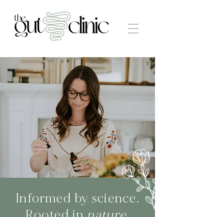
Informed by science.
Rooted in
nature.